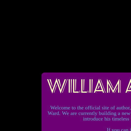
William
Welcome to the official site of author
Ward. We are currently building a new
introduce his timeless
If you can 